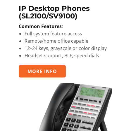
IP ​Desktop Phones
(SL2100/SV9100)
Common Features
:
Full system feature access
Remote/home office capable
12–24 keys, grayscale or color display
Headset support, BLF, speed dials
MORE INFO