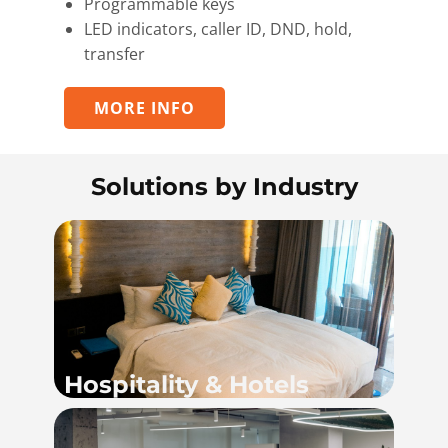
Programmable keys
LED indicators, caller ID, DND, hold,
transfer
MORE INFO
Solutions by Industry
Hospitality & Hotels