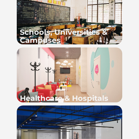
Schools, Universities &
Campuses
Healthcare & Hospitals