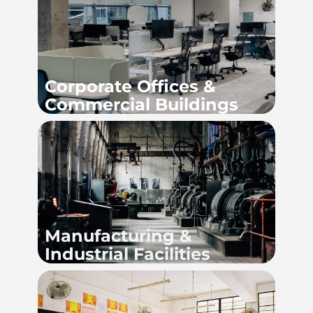
Corpor
ate Offices &
Commercial Buildings
Manufacturing &
Industrial Facilities