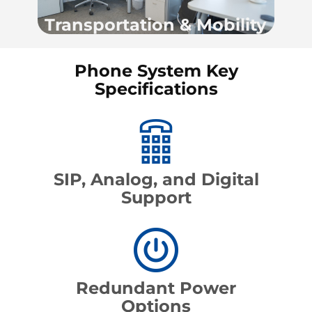
Transportation & Mobility
Phone System Key
Specifications
SIP, Analog, and Digital
Support
Redundant Power
Options