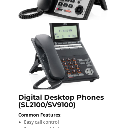
Digital Desktop Phones
(SL2100/SV9100)
Common Features
:
Easy call control