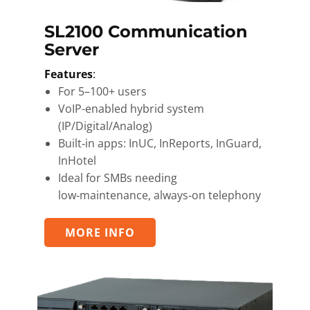
SL2100 Communication
Server
Features
:
For 5–100+ users
VoIP-enabled hybrid system
(IP/Digital/Analog)
Built‑in apps: InUC, InReports, InGuard,
InHotel
Ideal for SMBs needing
low‑maintenance, always‑on telephony
MORE INFO