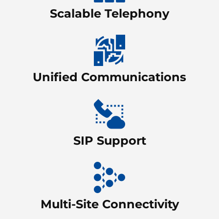
Scalable Telephony
Unified Communications
SIP Support
Multi-Site Connectivity