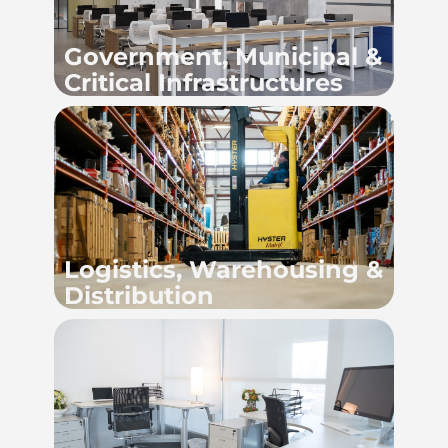
Government, Municipal &
Critical Infrastructures
Logistics, Warehousing &
Distribution