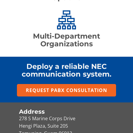
Multi-Department
Organizations
Deploy a reliable NEC
communication system.
REQUEST PABX CONSULTATION
Address
278 S Marine Corps Drive
Hengi Plaza, Suite 205