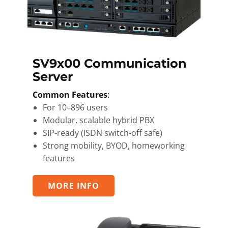
SV9x00 Communication
Server
Common Features
:
For 10–896 users
Modular, scalable hybrid PBX
SIP‑ready (ISDN switch‑off safe)
Strong mobility, BYOD, homeworking
features
MORE INFO