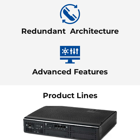
Redundant Architecture
Advanced Features
Product Lines