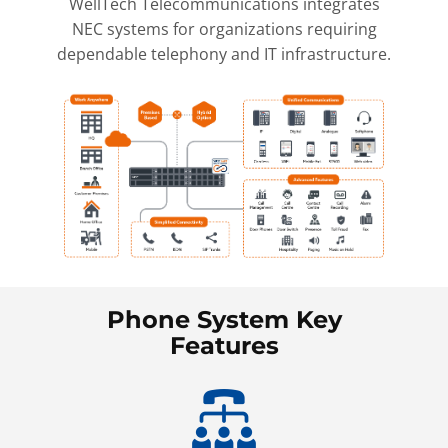
WellTech Telecommunications integrates
NEC systems for organizations requiring
dependable telephony and IT infrastructure.
Phone System Key
Features