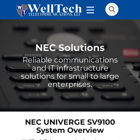
NEC Solutions
Reliable communications
and IT infrastructure
solutions for small to large
enterprises.
NEC UNIVERGE SV9100
System Overview