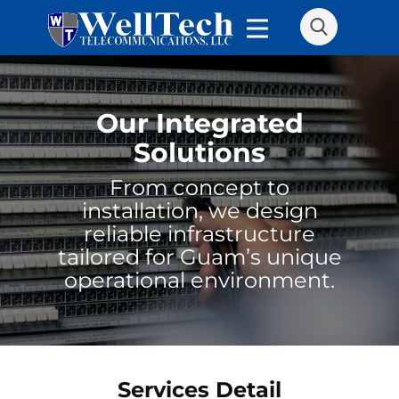
Our Integrated
Solutions
From concept to
installation, we design
reliable infrastructure
tailored for Guam’s unique
operational environment.
Services Detail