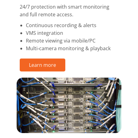
24/7 protection with smart monitoring
and full remote access.
Continuous recording & alerts
VMS integration
Remote viewing via mobile/PC
Multi‑camera monitoring & playback
Learn more