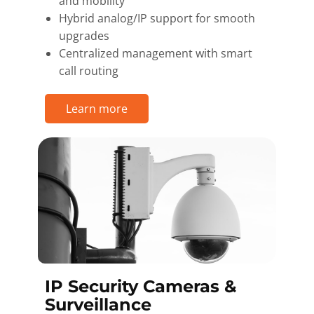
and mobility
Hybrid analog/IP support for smooth
upgrades
Centralized management with smart
call routing
Learn more
IP Security Cameras &
Surveillance