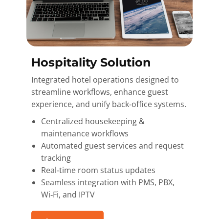
Hospitality Solution
Integrated hotel operations designed to
streamline workflows, enhance guest
experience, and unify back‑office systems.
Centralized housekeeping &
maintenance workflows
Automated guest services and request
tracking
Real‑time room status updates
Seamless integration with PMS, PBX,
Wi‑Fi, and IPTV