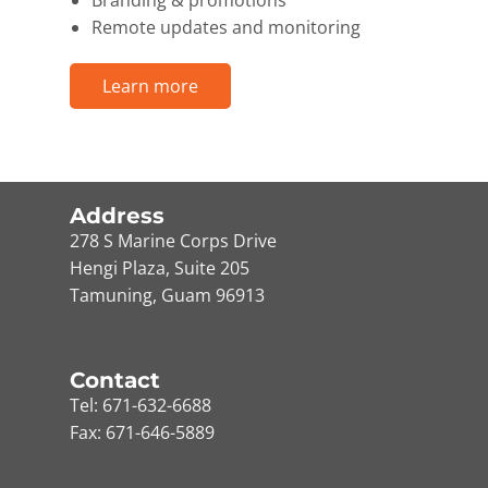
Branding & promotions
Remote updates and monitoring
Learn more
Address
278 S Marine Corps Drive
Hengi Plaza, Suite 205
Tamuning, Guam 96913
Contact
Tel: 671-632-6688
Fax: 671-646-5889