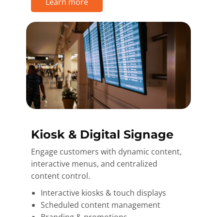
Learn more
Kiosk & Digital Signage
Engage customers with dynamic content,
interactive menus, and centralized
content control.
Interactive kiosks & touch displays
Scheduled content management