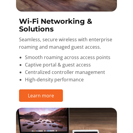
Wi-Fi Networking &
Solutions
Seamless, secure wireless with enterprise
roaming and managed guest access.
Smooth roaming across access points
Captive portal & guest access
Centralized controller management
High‑density performance
Learn more