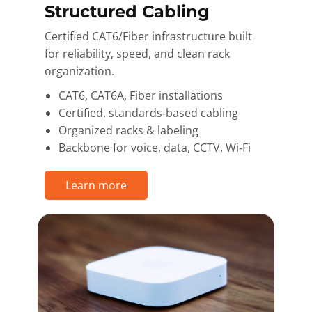
Structured Cabling
Certified CAT6/Fiber infrastructure built
for reliability, speed, and clean rack
organization.
CAT6, CAT6A, Fiber installations
Certified, standards‑based cabling
Organized racks & labeling
Backbone for voice, data, CCTV, Wi‑Fi
Learn more