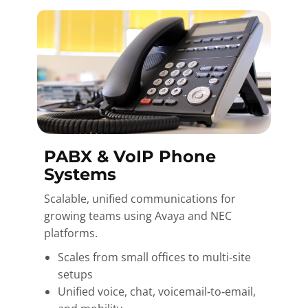
PABX & VoIP Phone
Systems
Scalable, unified communications for
growing teams using Avaya and NEC
platforms.
Scales from small offices to multi‑site
setups
Unified voice, chat, voicemail‑to‑email,